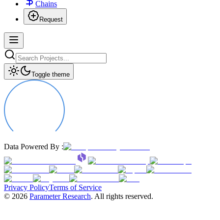
Chains
Request
Toggle theme
Data Powered By :
Privacy Policy
Terms of Service
©
2026
Parameter Research
. All rights reserved.