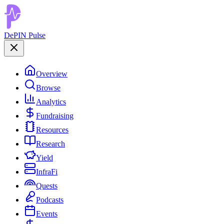
DePIN Pulse
Overview
Browse
Analytics
Fundraising
Resources
Research
Yield
InfraFi
Quests
Podcasts
Events