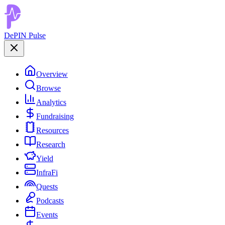
DePIN Pulse
Overview
Browse
Analytics
Fundraising
Resources
Research
Yield
InfraFi
Quests
Podcasts
Events