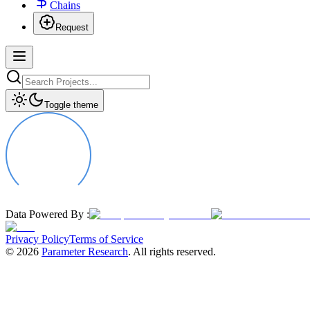
Chains
Request
Toggle theme
Data Powered By :
Privacy Policy
Terms of Service
©
2026
Parameter Research
. All rights reserved.