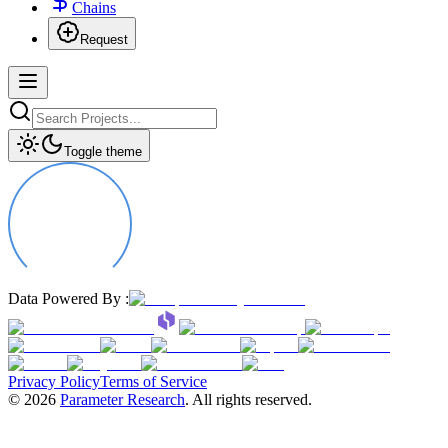
Chains
Request
Toggle theme
Data Powered By :
Privacy Policy
Terms of Service
©
2026
Parameter Research
. All rights reserved.