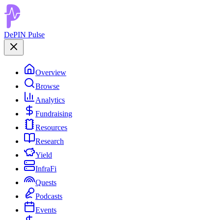
DePIN Pulse
Overview
Browse
Analytics
Fundraising
Resources
Research
Yield
InfraFi
Quests
Podcasts
Events