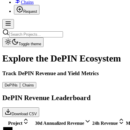
Chains
Request
Toggle theme
Explore the DePIN Ecosystem
Track DePIN Revenue and Yield Metrics
DePINs
Chains
DePIN Revenue Leaderboard
Download CSV
Project
30d Annualized Revenue
24h Revenue
M