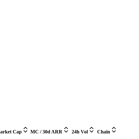
arket Cap
MC / 30d ARR
24h Vol
Chain