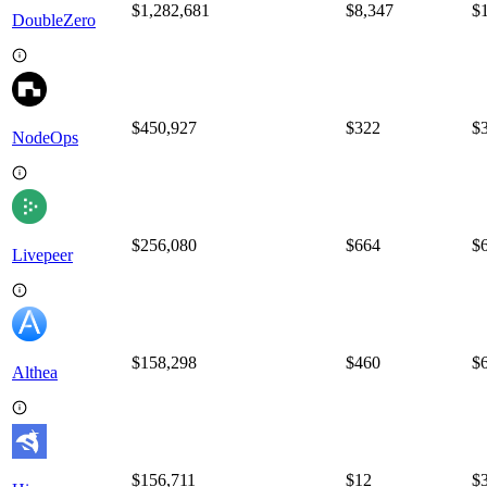
$1,282,681
$
8,347
$
DoubleZero
$450,927
$
322
$
NodeOps
$256,080
$
664
$
Livepeer
$158,298
$
460
$
Althea
$156,711
$
12
$