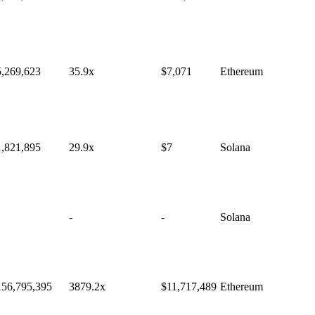
5,269,623
35.9
x
$
7,071
Ethereum
1,821,895
29.9
x
$
7
Solana
-
-
Solana
156,795,395
3879.2
x
$
11,717,489
Ethereum