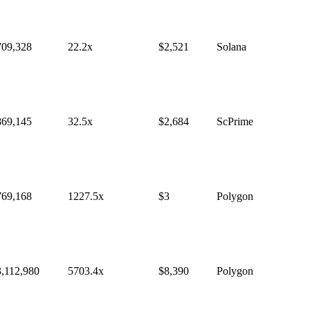
709,328
22.2
x
$
2,521
Solana
869,145
32.5
x
$
2,684
ScPrime
769,168
1227.5
x
$
3
Polygon
3,112,980
5703.4
x
$
8,390
Polygon