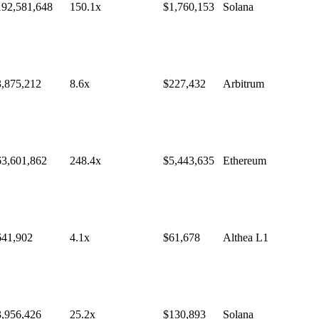
192,581,648
150.1
x
$
1,760,153
Solana
3,875,212
8.6
x
$
227,432
Arbitrum
63,601,862
248.4
x
$
5,443,635
Ethereum
641,902
4.1
x
$
61,678
Althea L1
3,956,426
25.2
x
$
130,893
Solana