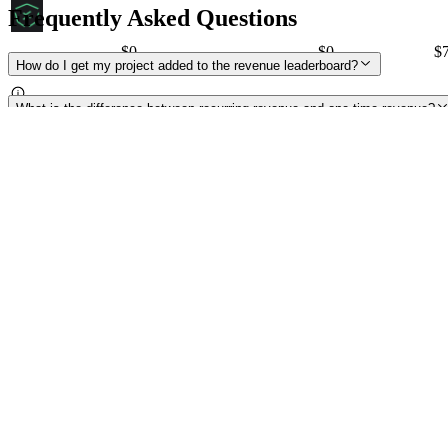
Frequently Asked Questions
$0
$
0
$
NATIX
How do I get my project added to the revenue leaderboard?
What is the difference between recurring revenue and one-time revenue?
Is onchain revenue the same thing as buybacks or burns?
How do you calculate annualized revenue?
What do the different revenue figures represent?
My revenue is not onchain yet. Can I submit private data, e.g. from an off
What does the yellow warning sign mean?
How do I get the yellow warning sign removed from my project?
Where is your market cap and volume data from?