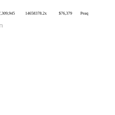
7,309,945
14658378.2
x
$
76,379
Peaq
chain API / feed / dashboard?