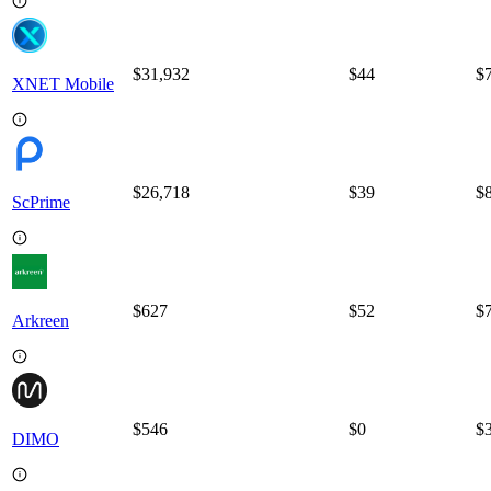
$31,932
$
44
$
XNET Mobile
$26,718
$
39
$
ScPrime
$627
$
52
$
Arkreen
$546
$
0
$
DIMO