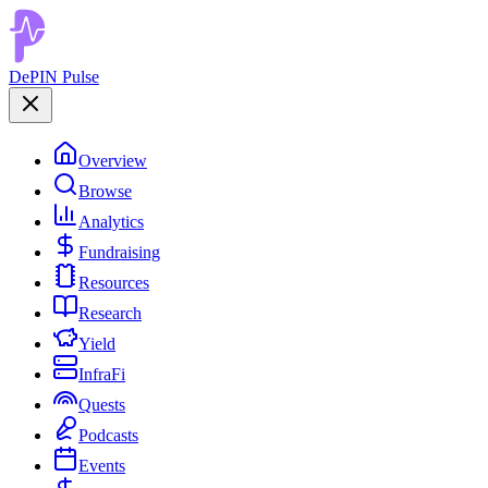
DePIN Pulse
Overview
Browse
Analytics
Fundraising
Resources
Research
Yield
InfraFi
Quests
Podcasts
Events