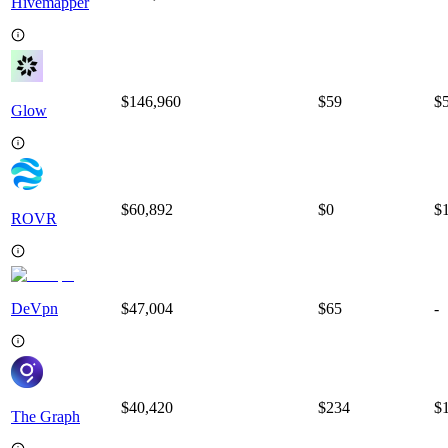
Hivemapper
$146,960
$
59
$
Glow
$60,892
$
0
$
ROVR
DeVpn
$47,004
$
65
-
$40,420
$
234
$
The Graph