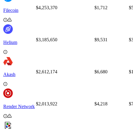
$4,253,370
$
1,712
$
Filecoin
$3,185,650
$
9,531
$
Helium
$2,612,174
$
6,680
$
Akash
$2,013,922
$
4,218
$
Render Network