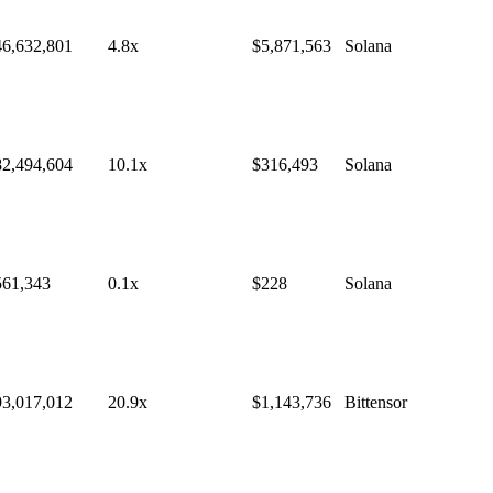
46,632,801
4.8
x
$
5,871,563
Solana
82,494,604
10.1
x
$
316,493
Solana
561,343
0.1
x
$
228
Solana
93,017,012
20.9
x
$
1,143,736
Bittensor